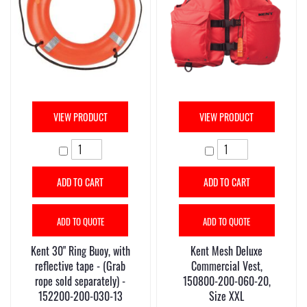
VIEW PRODUCT
VIEW PRODUCT
ADD TO CART
ADD TO CART
ADD TO QUOTE
ADD TO QUOTE
Kent 30" Ring Buoy, with
Kent Mesh Deluxe
reflective tape - (Grab
Commercial Vest,
rope sold separately) -
150800-200-060-20,
152200-200-030-13
Size XXL