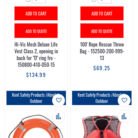
ADD TO CART
ADD TO CART
ADD TO QUOTE
ADD TO QUOTE
Hi-Vis Mesh Deluxe Life
100' Rope Rescue Throw
Vest Class 2, opening in
Bag - 152500-200-999-
back for "D" ring fro -
13
150800-410-050-15
$69.25
$134.99
Kent Safety Products /Absolute
Kent Safety Products /Absolute
Add to Wish List
Add t
Outdoor
Outdoor
Add to Compare
Add 