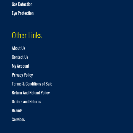
Gas Detection
Eye Protection
Other Links
About Us
Contact Us
My Account
Privacy Policy
Terms & Conditions of Sale
Return And Refund Policy
Orders and Returns
Brands
Services