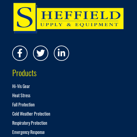
p
f
o
r
O
u
r
N
e
w
s
Products
l
e
t
Hi-Vis Gear
t
Heat Stress
e
r
Fall Protection
:
Cold Weather Protection
Respiratory Protection
Emergency Response