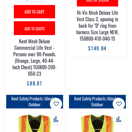
ADD TO CART
Hi-Vis Mesh Deluxe Life
Vest Class 2, opening in
back for "D" ring from
ADD TO QUOTE
harness Size Large NEW,
150800-410-040-15
Kent Mesh Deluxe
Commercial Life Vest -
$149.84
Persons over 90-Pounds.
(Orange, Large, 40-44-
Inch Chest) 150800-200-
050-23
$88.87
Kent Safety Products /Absolute
Kent Safety Products /Absolute
Add to Wish List
Add t
Outdoor
Outdoor
Add to Compare
Add 