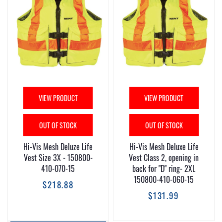
VIEW PRODUCT
VIEW PRODUCT
OUT OF STOCK
OUT OF STOCK
Hi-Vis Mesh Deluze Life
Hi-Vis Mesh Deluxe Life
Vest Size 3X - 150800-
Vest Class 2, opening in
410-070-15
back for "D" ring- 2XL
150800-410-060-15
$218.88
$131.99