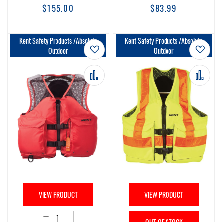
$155.00
$83.99
Kent Safety Products /Absolute
Kent Safety Products /Absolute
Add to Wish List
Add t
Outdoor
Outdoor
Add to Compare
Add 
VIEW PRODUCT
VIEW PRODUCT
OUT OF STOCK