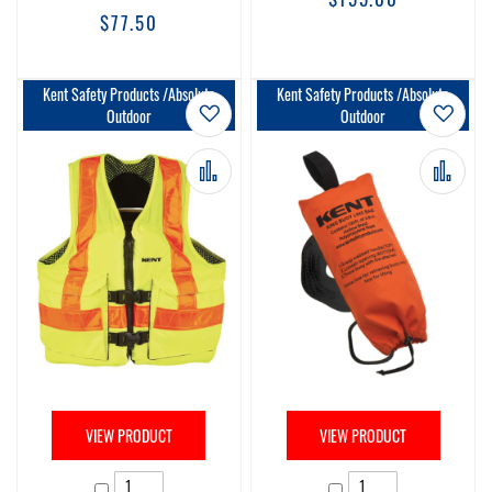
$77.50
Kent Safety Products /Absolute
Kent Safety Products /Absolute
Add to Wish List
Add t
Outdoor
Outdoor
Add to Compare
Add 
VIEW PRODUCT
VIEW PRODUCT