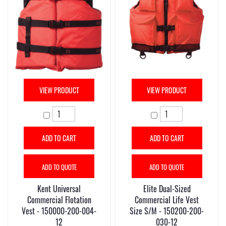
VIEW PRODUCT
VIEW PRODUCT
ADD TO CART
ADD TO CART
ADD TO QUOTE
ADD TO QUOTE
Kent Universal
Elite Dual-Sized
Commercial Flotation
Commercial Life Vest
Vest - 150000-200-004-
Size S/M - 150200-200-
12
030-12