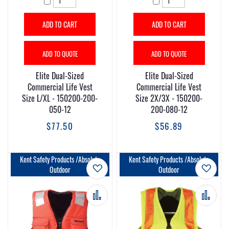
ADD TO CART
ADD TO CART
ADD TO QUOTE
ADD TO QUOTE
Elite Dual-Sized
Elite Dual-Sized
Commercial Life Vest
Commercial Life Vest
Size L/XL - 150200-200-
Size 2X/3X - 150200-
050-12
200-080-12
$77.50
$56.89
Kent Safety Products /Absolute
Kent Safety Products /Absolute
Add to Wish List
Add t
Outdoor
Outdoor
Add to Compare
Add 