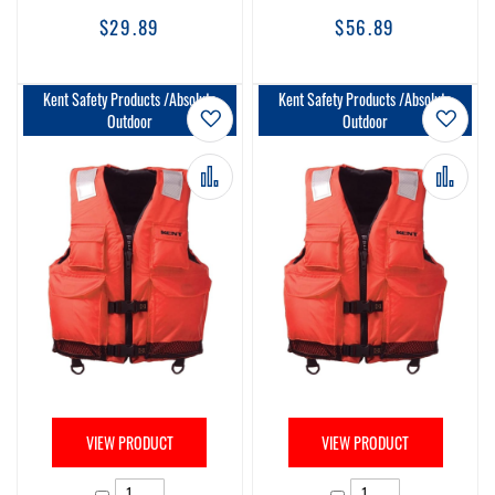
$29.89
$56.89
Kent Safety Products /Absolute
Kent Safety Products /Absolute
Add to Wish List
Add t
Outdoor
Outdoor
Add to Compare
Add 
VIEW PRODUCT
VIEW PRODUCT