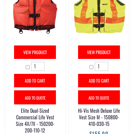
VIEW PRODUCT
VIEW PRODUCT
ADD TO CART
ADD TO CART
ADD TO QUOTE
ADD TO QUOTE
Elite Dual-Sized
Hi-Vis Mesh Deluxe Life
Commercial Life Vest
Vest Size M - 150800-
Size 4X/7X - 150200-
410-030-15
200-110-12
$155.00