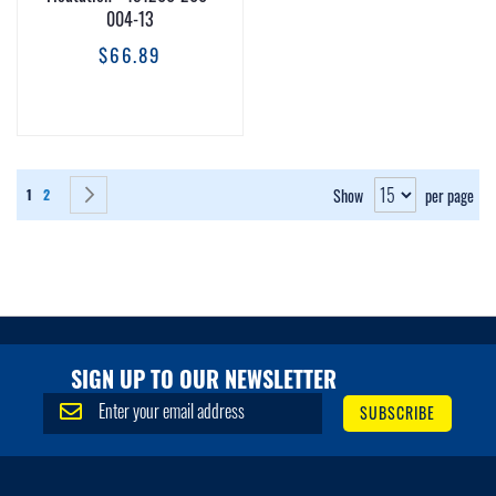
004-13
$66.89
Page
You're currently reading page
Page
Page
Next
Show
per page
1
2
SIGN UP TO OUR NEWSLETTER
S
SUBSCRIBE
i
g
n
U