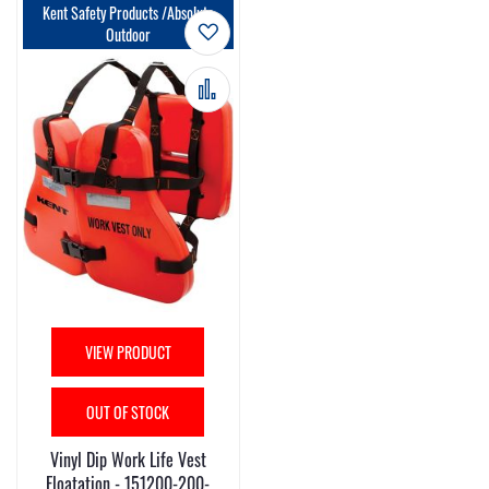
Kent Safety Products /Absolute
Add to Wish List
Outdoor
Add to Compare
VIEW PRODUCT
OUT OF STOCK
Vinyl Dip Work Life Vest
Floatation - 151200-200-