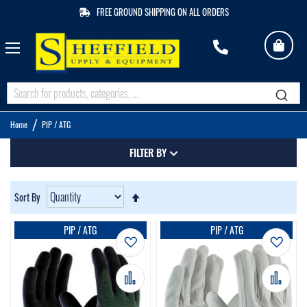
FREE GROUND SHIPPING ON ALL ORDERS
My 
M
Q
Home
PIP / ATG
FILTER BY
Set
Sort By
Descending
Direction
PIP / ATG
PIP / ATG
Add to Wish List
Add t
Add to Compare
Add 