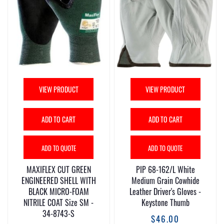
VIEW PRODUCT
VIEW PRODUCT
ADD TO CART
ADD TO CART
ADD TO QUOTE
ADD TO QUOTE
MAXIFLEX CUT GREEN
PIP 68-162/L White
ENGINEERED SHELL WITH
Medium Grain Cowhide
BLACK MICRO-FOAM
Leather Driver's Gloves -
NITRILE COAT Size SM -
Keystone Thumb
34-8743-S
$46.00