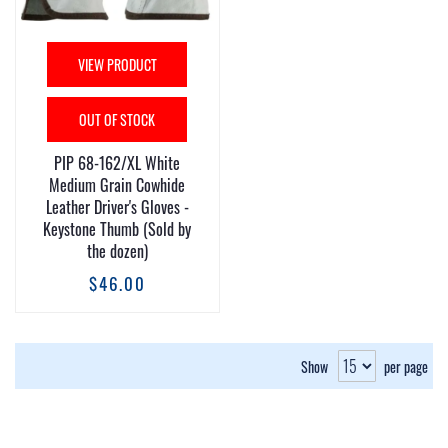
VIEW PRODUCT
OUT OF STOCK
PIP 68-162/XL White
Medium Grain Cowhide
Leather Driver's Gloves -
Keystone Thumb (Sold by
the dozen)
$46.00
Show
per page