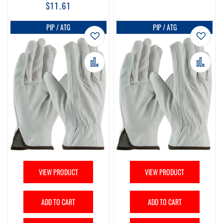
$11.61
PIP / ATG
PIP / ATG
Add to Wish List
Add t
Add to Compare
Add 
VIEW PRODUCT
VIEW PRODUCT
ADD TO CART
ADD TO CART