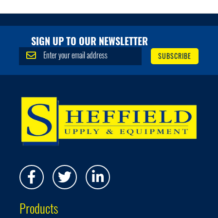
SIGN UP TO OUR NEWSLETTER
S
SUBSCRIBE
i
g
n
U
p
f
o
r
O
u
r
N
e
w
s
Products
l
e