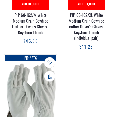
ADD TO QUOTE
ADD TO QUOTE
PIP 68-162/M White
PIP 68-162/XL White
Medium Grain Cowhide
Medium Grain Cowhide
Leather Driver's Gloves -
Leather Driver's Gloves -
Keystone Thumb
Keystone Thumb
(individual pair)
$46.00
$11.26
PIP / ATG
Add to Wish List
Add to Compare