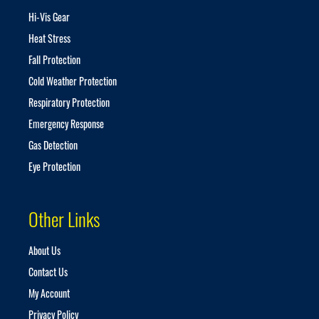
t
Hi-Vis Gear
t
Heat Stress
e
r
Fall Protection
:
Cold Weather Protection
Respiratory Protection
Emergency Response
Gas Detection
Eye Protection
Other Links
About Us
Contact Us
My Account
Privacy Policy