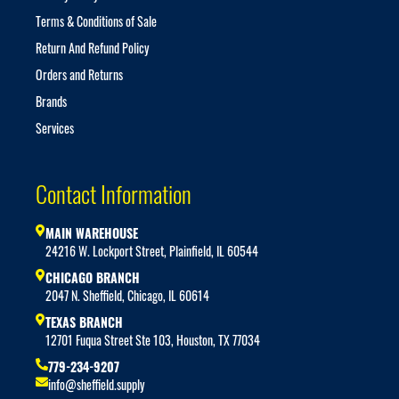
Terms & Conditions of Sale
Return And Refund Policy
Orders and Returns
Brands
Services
Contact Information
MAIN WAREHOUSE
24216 W. Lockport Street, Plainfield, IL 60544
CHICAGO BRANCH
2047 N. Sheffield, Chicago, IL 60614
TEXAS BRANCH
12701 Fuqua Street Ste 103, Houston, TX 77034
779-234-9207
info@sheffield.supply