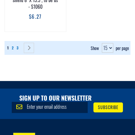
shield 8" X 15.5", to be us
- S1060
$6.27
Page
You're currently reading page
Page
Page
Page
Next
Show
per page
1
2
3
SIGN UP TO OUR NEWSLETTER
S
SUBSCRIBE
i
g
n
U
p