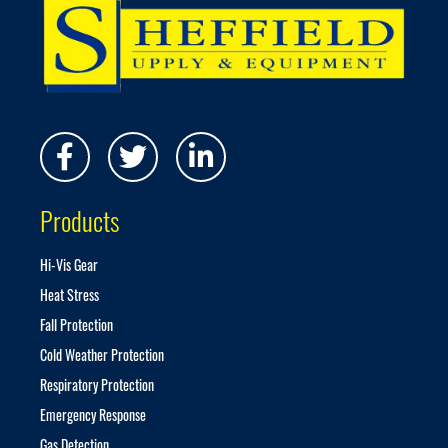
f
o
r
O
u
r
N
e
w
s
Products
l
e
t
Hi-Vis Gear
t
Heat Stress
e
r
Fall Protection
:
Cold Weather Protection
Respiratory Protection
Emergency Response
Gas Detection