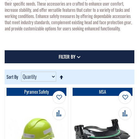
their specific needs. These accessories are crafted to enhance user comfort,
increase stability, and offer versatile features that cater to a variety of tasks and
working conditions. Enhance safety measures by offering dependable accessories
that meet industry standards, complement existing head and face protection gear,
and provide customizable options for users seeking enhanced functionality.
FILTER BY
Set
Sort By
Descending
Direction
Pyramex Safety
MSA
Add to Wish List
Add t
Add to Compare
Add 