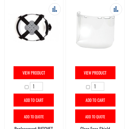
Add to Compare
Add 
VIEW PRODUCT
VIEW PRODUCT
ADD TO CART
ADD TO CART
ADD TO QUOTE
ADD TO QUOTE