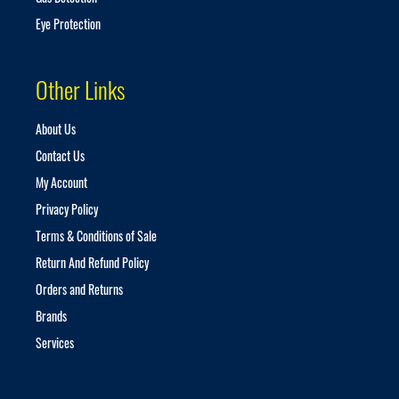
Eye Protection
Other Links
About Us
Contact Us
My Account
Privacy Policy
Terms & Conditions of Sale
Return And Refund Policy
Orders and Returns
Brands
Services