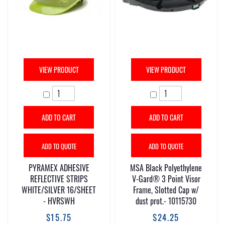
VIEW PRODUCT
VIEW PRODUCT
ADD TO CART
ADD TO CART
ADD TO QUOTE
ADD TO QUOTE
PYRAMEX ADHESIVE
MSA Black Polyethylene
REFLECTIVE STRIPS
V-Gard® 3 Point Visor
WHITE/SILVER 16/SHEET
Frame, Slotted Cap w/
- HVRSWH
dust prot.- 10115730
$15.75
$24.25