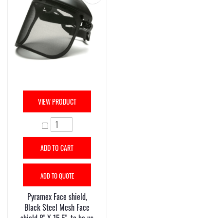
VIEW PRODUCT
ADD TO CART
ADD TO QUOTE
Pyramex Face shield,
Black Steel Mesh Face