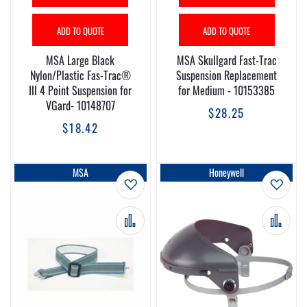
ADD TO QUOTE
ADD TO QUOTE
MSA Large Black
MSA Skullgard Fast-Trac
Nylon/Plastic Fas-Trac®
Suspension Replacement
III 4 Point Suspension for
for Medium - 10153385
VGard- 10148707
$28.25
$18.42
MSA
Honeywell
Add to Wish List
Add t
Add to Compare
Add 