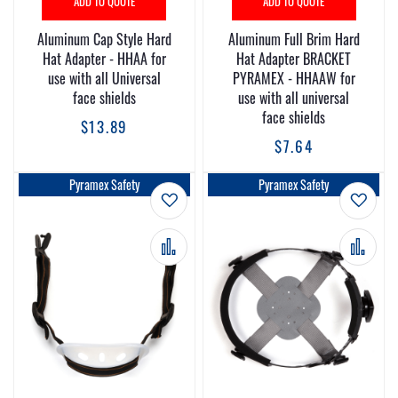
ADD TO QUOTE
ADD TO QUOTE
Aluminum Cap Style Hard
Aluminum Full Brim Hard
Hat Adapter - HHAA for
Hat Adapter BRACKET
use with all Universal
PYRAMEX - HHAAW for
face shields
use with all universal
face shields
$13.89
$7.64
Pyramex Safety
Pyramex Safety
Add to Wish List
Add t
Add to Compare
Add 