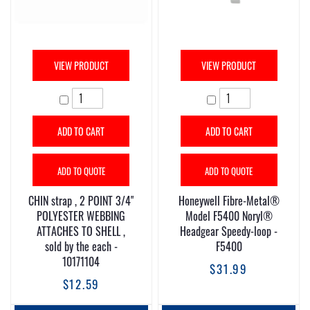
VIEW PRODUCT
VIEW PRODUCT
ADD TO CART
ADD TO CART
ADD TO QUOTE
ADD TO QUOTE
CHIN strap , 2 POINT 3/4"
Honeywell Fibre-Metal®
POLYESTER WEBBING
Model F5400 Noryl®
ATTACHES TO SHELL ,
Headgear Speedy-loop -
sold by the each -
F5400
10171104
$31.99
$12.59