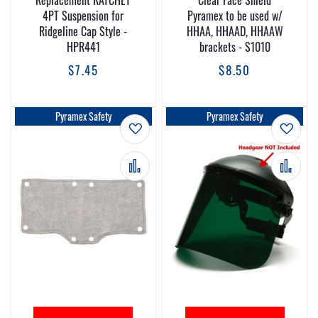
Replacement RATCHET
Clear Face Shield
4PT Suspension for
Pyramex to be used w/
Ridgeline Cap Style -
HHAA, HHAAD, HHAAW
HPR441
brackets - S1010
$7.45
$8.50
Pyramex Safety
Pyramex Safety
Add to Wish List
Add t
Add to Compare
Add 