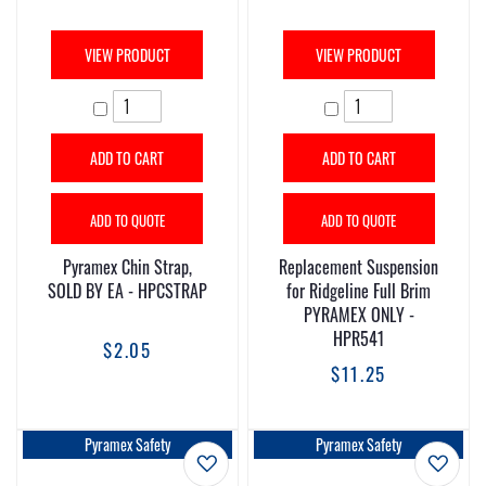
VIEW PRODUCT
VIEW PRODUCT
ADD TO CART
ADD TO CART
ADD TO QUOTE
ADD TO QUOTE
Pyramex Chin Strap,
Replacement Suspension
SOLD BY EA - HPCSTRAP
for Ridgeline Full Brim
PYRAMEX ONLY -
HPR541
$2.05
$11.25
Pyramex Safety
Pyramex Safety
Add to Wish List
Add t