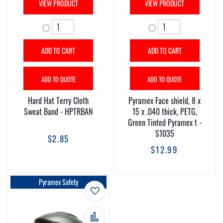
VIEW PRODUCT
VIEW PRODUCT
ADD TO CART
ADD TO CART
ADD TO QUOTE
ADD TO QUOTE
Hard Hat Terry Cloth
Pyramex Face shield, 8 x
Sweat Band - HPTRBAN
15 x .040 thick, PETG,
Green Tinted Pyramex t -
S1035
$2.85
$12.99
Pyramex Safety
Add to Wish List
Add to Compare