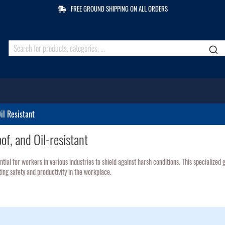
FREE GROUND SHIPPING ON ALL ORDERS
il Resistant
f, and Oil-resistant
ntial for workers in various industries to shield against harsh conditions. This specialize
ng safety and productivity in the workplace.