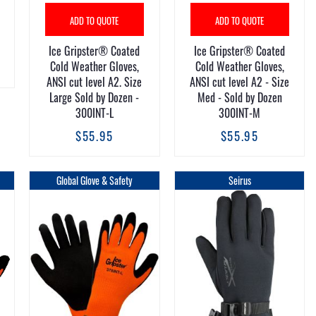
ADD TO QUOTE
ADD TO QUOTE
Ice Gripster® Coated
Ice Gripster® Coated
Cold Weather Gloves,
Cold Weather Gloves,
ANSI cut level A2. Size
ANSI cut level A2 - Size
Large Sold by Dozen -
Med - Sold by Dozen
300INT-L
300INT-M
$55.95
$55.95
Global Glove & Safety
Seirus