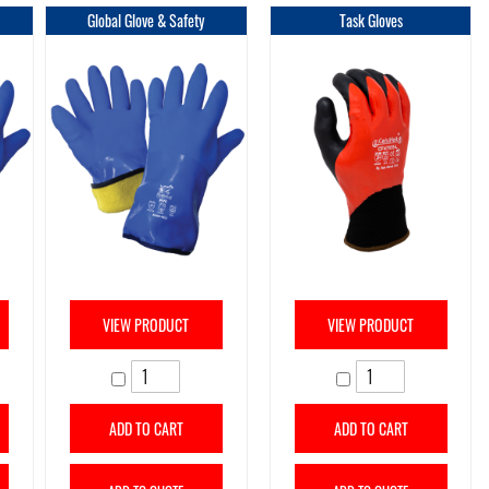
Global Glove & Safety
Task Gloves
VIEW PRODUCT
VIEW PRODUCT
ADD TO CART
ADD TO CART