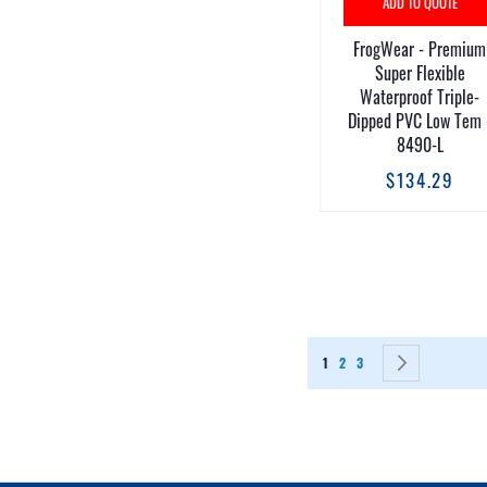
ADD TO QUOTE
FrogWear - Premium
Super Flexible
Waterproof Triple-
Dipped PVC Low Tem 
8490-L
$134.29
Page
You're currently reading page
Page
Page
Page
Next
1
2
3