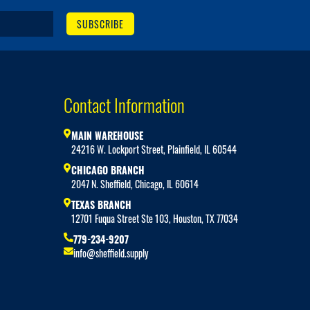
SUBSCRIBE
Contact Information
MAIN WAREHOUSE
24216 W. Lockport Street, Plainfield, IL 60544
CHICAGO BRANCH
2047 N. Sheffield, Chicago, IL 60614
TEXAS BRANCH
12701 Fuqua Street Ste 103, Houston, TX 77034
779-234-9207
info@sheffield.supply