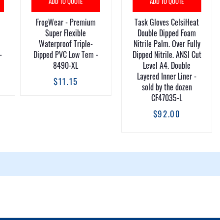
ADD TO QUOTE
ADD TO QUOTE
FrogWear - Premium
Task Gloves CelsiHeat
Super Flexible
Double Dipped Foam
Waterproof Triple-
Nitrile Palm. Over Fully
-
Dipped PVC Low Tem -
Dipped Nitrile. ANSI Cut
8490-XL
Level A4. Double
Layered Inner Liner -
$11.15
sold by the dozen
CF47035-L
$92.00