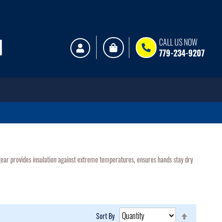
My Cart
CALL US NOW
779-234-9207
d gear provides insulation against extreme temperatures, ensures hands stay dry
Set
Sort By
Descending