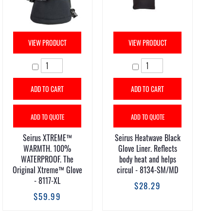
VIEW PRODUCT
VIEW PRODUCT
ADD TO CART
ADD TO CART
ADD TO QUOTE
ADD TO QUOTE
Seirus XTREME™
Seirus Heatwave Black
WARMTH. 100%
Glove Liner. Reflects
WATERPROOF. The
body heat and helps
Original Xtreme™ Glove
circul - 8134-SM/MD
- 8117-XL
$28.29
$59.99