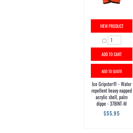
VIEW PRODUCT
ADD TO CART
ADD TO QUOTE
Ice Gripster® - Water
repellent heavy napped
acrylic shell, palm
dippe - 378INT-M
$55.95