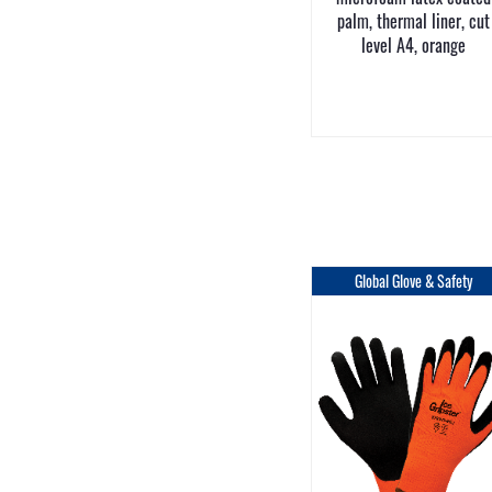
palm, thermal liner, cut
level A4, orange
Global Glove & Safety