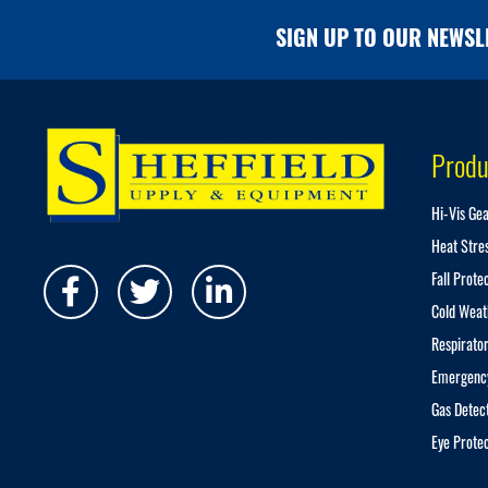
SIGN UP TO OUR NEWSL
Produ
Hi-Vis Ge
Heat Stre
Fall Prote
Cold Weat
Respirator
Emergenc
Gas Detec
Eye Prote