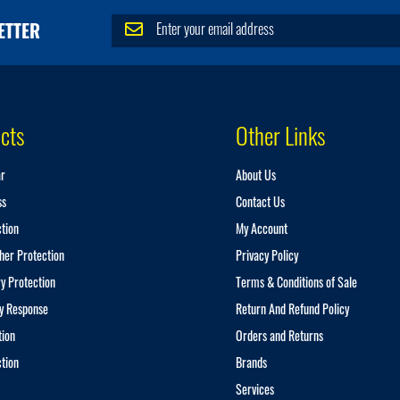
S
ETTER
i
g
n
U
p
cts
Other Links
f
o
r
ar
About Us
O
u
ss
Contact Us
r
ction
My Account
N
e
her Protection
Privacy Policy
w
y Protection
Terms & Conditions of Sale
s
l
y Response
Return And Refund Policy
e
tion
Orders and Returns
t
t
ction
Brands
e
Services
r