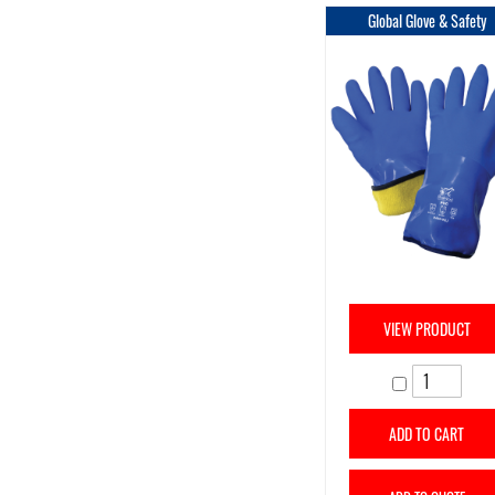
Global Glove & Safety
VIEW PRODUCT
ADD TO CART