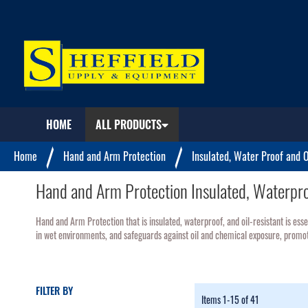
My
Quote
HOME
ALL PRODUCTS
Home
Hand and Arm Protection
Insulated, Water Proof and O
Hand and Arm Protection Insulated, Waterproo
Hand and Arm Protection that is insulated, waterproof, and oil-resistant is esse
in wet environments, and safeguards against oil and chemical exposure, promoti
FILTER BY
Items
1
-
15
of
41