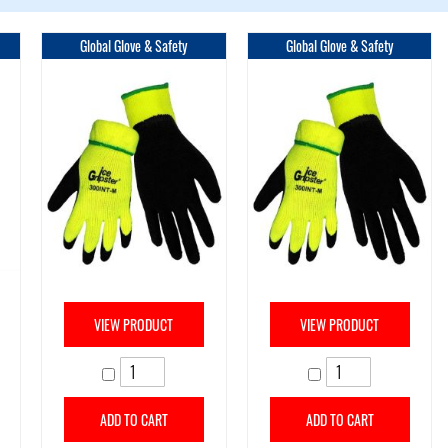
Global Glove & Safety
Global Glove & Safety
VIEW PRODUCT
VIEW PRODUCT
ADD TO CART
ADD TO CART