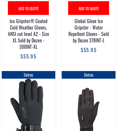
ADD TO QUOTE
ADD TO QUOTE
Ice Gripster® Coated
Global Glove Ice
Cold Weather Gloves,
Gripster - Water
ANSI cut level A2 - Size
Repellent Gloves - Sold
XL Sold by Dozen -
by Dozen 378INT-L
300INT-XL
$55.95
$55.95
Seirus
Seirus