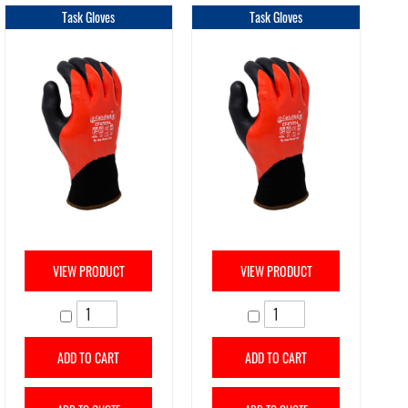
Task Gloves
Task Gloves
VIEW PRODUCT
VIEW PRODUCT
ADD TO CART
ADD TO CART