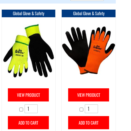
Direction
Global Glove & Safety
Global Glove & Safety
VIEW PRODUCT
VIEW PRODUCT
ADD TO CART
ADD TO CART