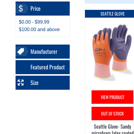
Price
SEATTLE GLOVE
$0.00
-
$99.99
$100.00
and above
Manufacturer
Featured Product
Size
VIEW PRODUCT
OUT OF STOCK
Seattle Glove- Sandy
microfoam latex coated