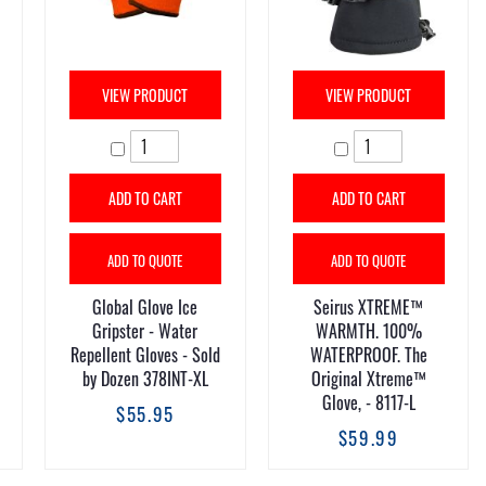
VIEW PRODUCT
VIEW PRODUCT
ADD TO CART
ADD TO CART
ADD TO QUOTE
ADD TO QUOTE
Global Glove Ice
Seirus XTREME™
Gripster - Water
WARMTH. 100%
Repellent Gloves - Sold
WATERPROOF. The
by Dozen 378INT-XL
Original Xtreme™
Glove, - 8117-L
$55.95
$59.99