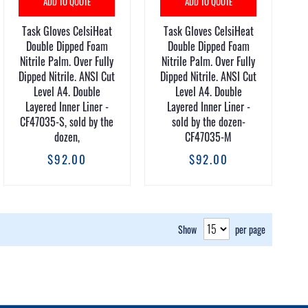
ADD TO QUOTE
ADD TO QUOTE
Task Gloves CelsiHeat
Task Gloves CelsiHeat
Double Dipped Foam
Double Dipped Foam
Nitrile Palm. Over Fully
Nitrile Palm. Over Fully
Dipped Nitrile. ANSI Cut
Dipped Nitrile. ANSI Cut
Level A4. Double
Level A4. Double
Layered Inner Liner -
Layered Inner Liner -
CF47035-S, sold by the
sold by the dozen-
dozen,
CF47035-M
$92.00
$92.00
Show
per page