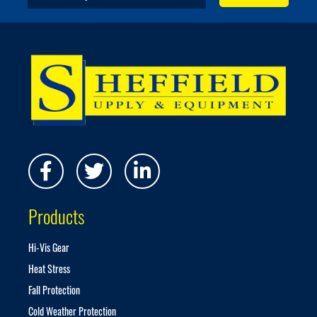
i
g
n
U
p
f
o
r
O
u
r
N
e
w
s
Products
l
e
t
Hi-Vis Gear
t
Heat Stress
e
r
Fall Protection
:
Cold Weather Protection