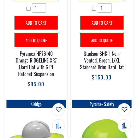
ADD TO CART
ADD TO CART
ADD TO QUOTE
ADD TO QUOTE
Pyramex HP76140
Studson SHK-1 Non-
Orange RIDGELINE XR7
Vented, Green, L/XL
Hard Hat with 6 Pt
Standard Brim Hard Hat
Ratchet Suspension
$150.00
$85.00
Kishigo
Pyramex Safety
Add to Wish List
Add t
Add to Compare
Add 