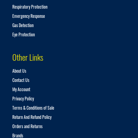
Respiratory Protection
Emergency Response
Gas Detection
Eye Protection
Other Links
About Us
Contact Us
My Account
Privacy Policy
Terms & Conditions of Sale
Return And Refund Policy
Orders and Returns
Brands