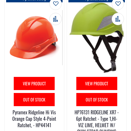
Add to Wish List
Add t
Add to Compare
Add 
VIEW PRODUCT
VIEW PRODUCT
OUT OF STOCK
OUT OF STOCK
Pyramex Ridgeline Hi Vis
HP76131 RIDGELINE XR7 -
Orange Cap Style 4-Point
6pt Ratchet - Type 1,HI-
Ratchet, - HP44141
VIZ LIME, HELMET W/