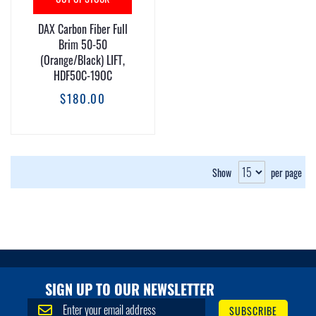
DAX Carbon Fiber Full
Brim 50-50
(Orange/Black) LIFT,
HDF50C-19OC
$180.00
Show
per page
SIGN UP TO OUR NEWSLETTER
S
SUBSCRIBE