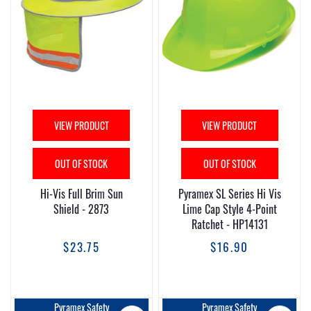
VIEW PRODUCT
VIEW PRODUCT
OUT OF STOCK
OUT OF STOCK
Hi-Vis Full Brim Sun
Pyramex SL Series Hi Vis
Shield - 2873
Lime Cap Style 4-Point
Ratchet - HP14131
$23.75
$16.90
Pyramex Safety
Pyramex Safety