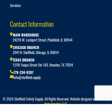
Services
Contact Information
MAIN WAREHOUSE
24216 W. Lockport Street, Plainfield, IL 60544
CHICAGO BRANCH
2047 N. Sheffield, Chicago, IL 60614
TEXAS BRANCH
12701 Fuqua Street Ste 103, Houston, TX 77034
779-234-9207
info@sheffield.supply
© 2024 Sheffield Safety Supply. All Rights Reserved. Website designed and hosted by
Data Fanatics LLC.