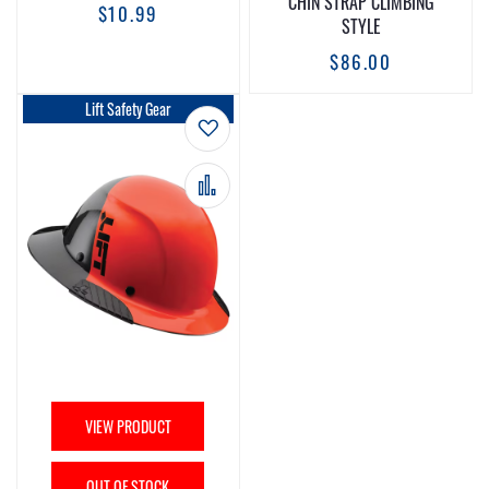
CHIN STRAP CLIMBING
$10.99
STYLE
$86.00
Lift Safety Gear
Add to Wish List
Add to Compare
VIEW PRODUCT
OUT OF STOCK