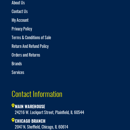
About Us
Contact Us
My Account
Privacy Policy
Terms & Conditions of Sale
Return And Refund Policy
Orders and Returns
Brands
Services
Contact Information
MAIN WAREHOUSE
24216 W. Lockport Street, Plainfield, IL 60544
CHICAGO BRANCH
2047 N. Sheffield, Chicago, IL 60614