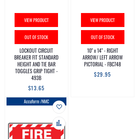
VIEW PRODUCT
VIEW PRODUCT
OUT OF STOCK
OUT OF STOCK
LOCKOUT CIRCUIT
10" x 14" - RIGHT
BREAKER FIT STANDARD
ARROW/ LEFT ARROW
HEIGHT AND TIE BAR
PICTORIAL - FBC748
TOGGLES GRIP TIGHT -
$29.95
493B
$13.65
Accuform /NMC
Add to Wish List
Add to Compare