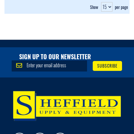
Show
per page
SIGN UP TO OUR NEWSLETTER
S
SUBSCRIBE
i
g
n
U
p
f
o
r
O
u
r