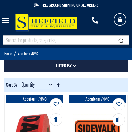
FREE GROUND SHIPPING ON ALL ORDERS
My 
M
Q
Home
Accuform /NMC
FILTER BY
Set
Sort By
Descending
Direction
Accuform /NMC
Accuform /NMC
Add to Wish List
Add t
Add to Compare
Add 