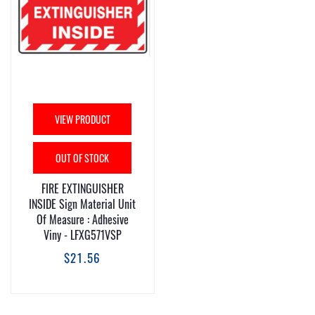
VIEW PRODUCT
OUT OF STOCK
FIRE EXTINGUISHER
INSIDE Sign Material Unit
Of Measure : Adhesive
Viny - LFXG571VSP
$21.56