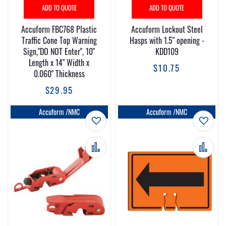
ADD TO QUOTE
ADD TO QUOTE
Accuform FBC768 Plastic
Accuform Lockout Steel
Traffic Cone Top Warning
Hasps with 1.5" opening -
Sign,"DO NOT Enter", 10"
KDD109
Length x 14" Width x
$10.75
0.060" Thickness
$29.95
Accuform /NMC
Accuform /NMC
Add to Wish List
Add t
Add to Compare
Add 