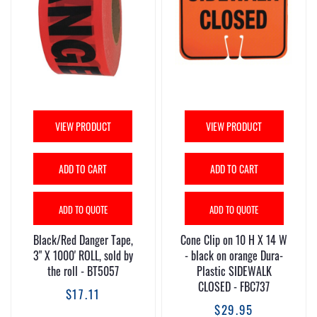
VIEW PRODUCT
VIEW PRODUCT
ADD TO CART
ADD TO CART
ADD TO QUOTE
ADD TO QUOTE
Black/Red Danger Tape,
Cone Clip on 10 H X 14 W
3" X 1000' ROLL, sold by
- black on orange Dura-
the roll - BT5057
Plastic SIDEWALK
CLOSED - FBC737
$17.11
$29.95