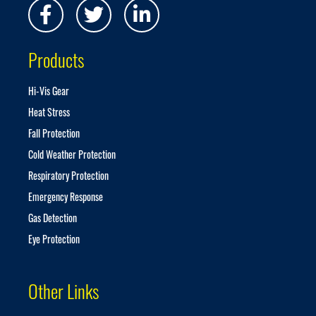
N
e
w
s
Products
l
e
t
Hi-Vis Gear
t
Heat Stress
e
r
Fall Protection
:
Cold Weather Protection
Respiratory Protection
Emergency Response
Gas Detection
Eye Protection
Other Links