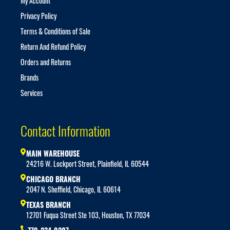
My Account
Privacy Policy
Terms & Conditions of Sale
Return And Refund Policy
Orders and Returns
Brands
Services
Contact Information
MAIN WAREHOUSE
24216 W. Lockport Street, Plainfield, IL 60544
CHICAGO BRANCH
2047 N. Sheffield, Chicago, IL 60614
TEXAS BRANCH
12701 Fuqua Street Ste 103, Houston, TX 77034