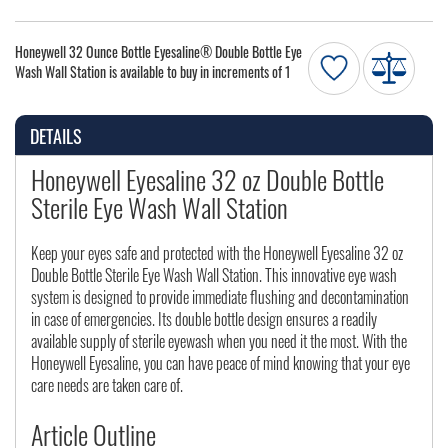
Honeywell 32 Ounce Bottle Eyesaline® Double Bottle Eye
Wash Wall Station is available to buy in increments of 1
DETAILS
Honeywell Eyesaline 32 oz Double Bottle
Sterile Eye Wash Wall Station
Keep your eyes safe and protected with the Honeywell Eyesaline 32 oz
Double Bottle Sterile Eye Wash Wall Station. This innovative eye wash
system is designed to provide immediate flushing and decontamination
in case of emergencies. Its double bottle design ensures a readily
available supply of sterile eyewash when you need it the most. With the
Honeywell Eyesaline, you can have peace of mind knowing that your eye
care needs are taken care of.
Article Outline