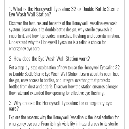
1. What is the Honeywell Eyesaline 32 oz Double Bottle Sterile
Eye Wash Wall Station?
Discover the features and benefits of the Honeywell Eyesaline eye wash
system. Learn about its double bottle design, why sterile eyewash is
important, and how it provides immediate flushing and decontamination.
Understand why the Honeywell Eyesaline is a reliable choice for
emergency eye care.
2. How does the Eye Wash Wall Station work?
Get a step-by-step explanation of how to use the Honeywell Eyesaline 32
oz Double Bottle Sterile Eye Wash Wall Station. Learn about its open-face
design, easy access to bottles, and integral overhang that protects
bottles from dust and debris. Discover how the station ensures a longer
flow rate and extended flow opening for effective eye flushing.
3. Why choose the Honeywell Eyesaline for emergency eye
care?
Explore the reasons why the Honeywell Eyesaline is the ideal solution for
emergency eye care. From its high visibility in hazard areas to its sterile