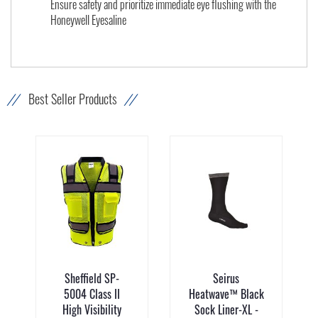
Ensure safety and prioritize immediate eye flushing with the
Honeywell Eyesaline
Best Seller Products
Sheffield SP-
Seirus
5004 Class II
Heatwave™ Black
High Visibility
Sock Liner-XL -