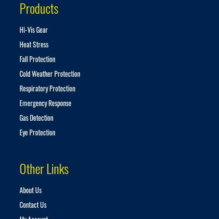
Products
l
e
t
Hi-Vis Gear
t
Heat Stress
e
r
Fall Protection
:
Cold Weather Protection
Respiratory Protection
Emergency Response
Gas Detection
Eye Protection
Other Links
About Us
Contact Us