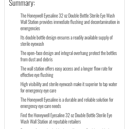
Summary:
The Honeywell Eyesaline 32 oz Double Bottle Sterile Eye Wash
Wall Station provides immediate flushing and decontamination in
emergencies
Its double bottle design ensures a readily available supply of
sterile eyewash
The open-face design and integral overhang protect the bottles
from dust and debris
The wall station offers easy access and a longer flow rate for
effective eye flushing
High visibility and sterile eyewash make it superior to tap water
for emergency eye care
The Honeywell Eyesaline is a durable and reliable solution for
emergency eye care needs
Find the Honeywell Eyesaline 32 oz Double Bottle Sterile Eye
Wash Wall Station at reputable retailers