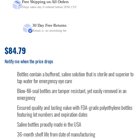
Free Shipping on All Orders
Ships same day if ordered before 2PM CST
30 Day Free Returns
Return it, no resotcking fee
$84.79
Notify me when the price drops
Bottles contain a buffered, saline solution that is sterile and superior to
tap water for emergency eye care
Blow-fill-seal bottles are tamper resistant, yet easily removed in an
emergency
Ensured quality and lasting value with FDA-grade polyethylene bottles
featuring lot numbers and expiration dates
Saline bottles proudly made in the USA
36-month shelf life from date of manufacturing