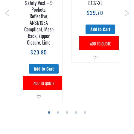
Safety Vest – 9
8137-XL
Pockets,
$39.70
Reflective,
ANSI/ISEA
Compliant, Mesh
Add to Cart
Back, Zipper
Closure, Lime
ADD TO QUOTE
$20.85
Add to Wish List
Add to Cart
sh List
ADD TO QUOTE
Add to Wish List