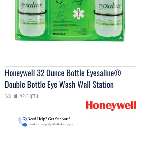
Skip
Honeywell 32 Ounce Bottle Eyesaline®
to
Double Bottle Eye Wash Wall Station
the
beginning
of
SKU
0U-YRLF-Q7EU
the
images
gallery
Need Help? Get Support!
Email us:
support@sheffield.supply