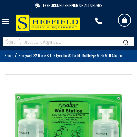
FREE GROUND SHIPPING ON ALL ORDERS
My 
M
Q
Home
Honeywell 32 Ounce Bottle Eyesaline® Double Bottle Eye Wash Wall Station
Skip
to
the
end
of
the
images
gallery