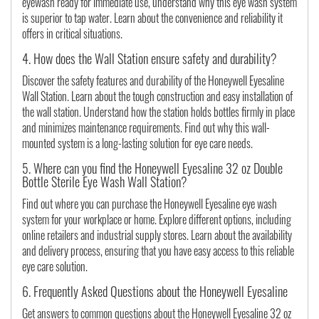
eyewash ready for immediate use, understand why this eye wash system
is superior to tap water. Learn about the convenience and reliability it
offers in critical situations.
4. How does the Wall Station ensure safety and durability?
Discover the safety features and durability of the Honeywell Eyesaline
Wall Station. Learn about the tough construction and easy installation of
the wall station. Understand how the station holds bottles firmly in place
and minimizes maintenance requirements. Find out why this wall-
mounted system is a long-lasting solution for eye care needs.
5. Where can you find the Honeywell Eyesaline 32 oz Double
Bottle Sterile Eye Wash Wall Station?
Find out where you can purchase the Honeywell Eyesaline eye wash
system for your workplace or home. Explore different options, including
online retailers and industrial supply stores. Learn about the availability
and delivery process, ensuring that you have easy access to this reliable
eye care solution.
6. Frequently Asked Questions about the Honeywell Eyesaline
Get answers to common questions about the Honeywell Eyesaline 32 oz