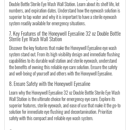
Double Bottle Sterile Eye Wash Wall Station. Learn about its shelf life, lot
numbers, and expiration dates. Understand how the eyewash solution is
superior to tap water and why it is important to have a sterile eyewash
system readily available for emergency situations.
7. Key Features of the Honeywell Eyesaline 32 oz Double Bottle
Sterile Eye Wash Wall Station
Discover the key features that make the Honeywell Eyesaline eye wash
system stand out. From its high visibility design and immediate flushing
capabilities to its durable wall station and sterile eyewash, understand
the benefits of owning this reliable eye care solution. Ensure the safety
and well-being of yourself and others with the Honeywell Eyesaline.
8. Ensure Safety with the Honeywell Eyesaline
Learn why the Honeywell Eyesaline 32 oz Double Bottle Sterile Eye Wash
Wall Station is the ultimate choice for emergency eye care. Explore its
superior features, sterile eyewash, and ease of use that make it the go-to
solution for immediate eye flushing and decontamination. Prioritize
safety with this compact and reliable eye wash system.