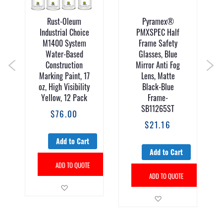
Rust-Oleum
Pyramex®
Industrial Choice
PMXSPEC Half
M1400 System
Frame Safety
Water-Based
Glasses, Blue
Construction
Mirror Anti Fog
Marking Paint, 17
Lens, Matte
oz, High Visibility
Black-Blue
Yellow, 12 Pack
Frame-
SB11265ST
$76.00
$21.16
Add to Cart
Add to Cart
sh List
ADD TO QUOTE
ADD TO QUOTE
Add to Wish List
Add to Wish List