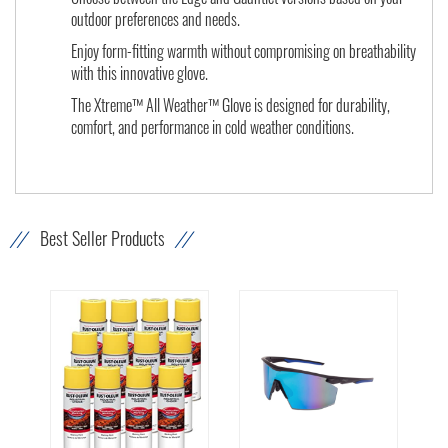
outdoor preferences and needs.
Enjoy form-fitting warmth without compromising on breathability
with this innovative glove.
The Xtreme™ All Weather™ Glove is designed for durability,
comfort, and performance in cold weather conditions.
Best Seller Products