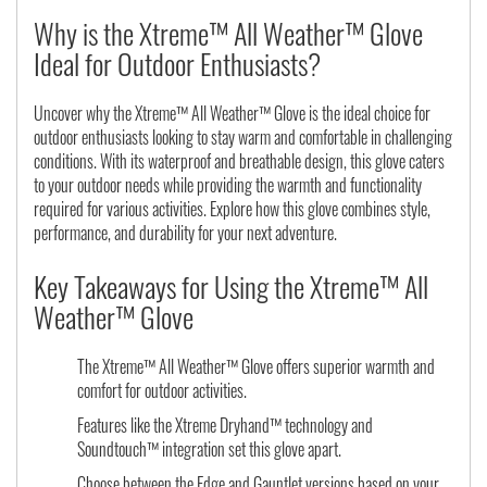
Why is the Xtreme™ All Weather™ Glove
Ideal for Outdoor Enthusiasts?
Uncover why the Xtreme™ All Weather™ Glove is the ideal choice for
outdoor enthusiasts looking to stay warm and comfortable in challenging
conditions. With its waterproof and breathable design, this glove caters
to your outdoor needs while providing the warmth and functionality
required for various activities. Explore how this glove combines style,
performance, and durability for your next adventure.
Key Takeaways for Using the Xtreme™ All
Weather™ Glove
The Xtreme™ All Weather™ Glove offers superior warmth and
comfort for outdoor activities.
Features like the Xtreme Dryhand™ technology and
Soundtouch™ integration set this glove apart.
Choose between the Edge and Gauntlet versions based on your