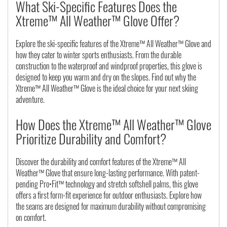
What Ski-Specific Features Does the
Xtreme™ All Weather™ Glove Offer?
Explore the ski-specific features of the Xtreme™ All Weather™ Glove and
how they cater to winter sports enthusiasts. From the durable
construction to the waterproof and windproof properties, this glove is
designed to keep you warm and dry on the slopes. Find out why the
Xtreme™ All Weather™ Glove is the ideal choice for your next skiing
adventure.
How Does the Xtreme™ All Weather™ Glove
Prioritize Durability and Comfort?
Discover the durability and comfort features of the Xtreme™ All
Weather™ Glove that ensure long-lasting performance. With patent-
pending Pro•Fit™ technology and stretch softshell palms, this glove
offers a first form-fit experience for outdoor enthusiasts. Explore how
the seams are designed for maximum durability without compromising
on comfort.