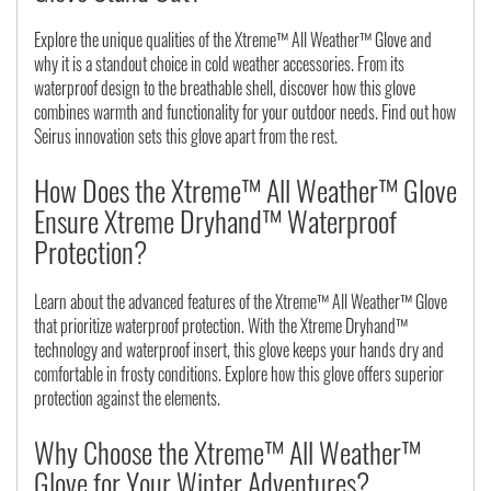
Explore the unique qualities of the Xtreme™ All Weather™ Glove and
why it is a standout choice in cold weather accessories. From its
waterproof design to the breathable shell, discover how this glove
combines warmth and functionality for your outdoor needs. Find out how
Seirus innovation sets this glove apart from the rest.
How Does the Xtreme™ All Weather™ Glove
Ensure Xtreme Dryhand™ Waterproof
Protection?
Learn about the advanced features of the Xtreme™ All Weather™ Glove
that prioritize waterproof protection. With the Xtreme Dryhand™
technology and waterproof insert, this glove keeps your hands dry and
comfortable in frosty conditions. Explore how this glove offers superior
protection against the elements.
Why Choose the Xtreme™ All Weather™
Glove for Your Winter Adventures?