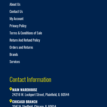
About Us
Contact Us
My Account
Privacy Policy
Terms & Conditions of Sale
Return And Refund Policy
Orders and Returns
Brands
Services
Contact Information
MAIN WAREHOUSE
24216 W. Lockport Street, Plainfield, IL 60544
CHICAGO BRANCH
2047 N. Sheffield, Chicago, IL 60614