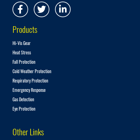
N
e
w
s
Products
l
e
t
Hi-Vis Gear
t
Heat Stress
e
r
Fall Protection
:
Cold Weather Protection
Respiratory Protection
Emergency Response
Gas Detection
Eye Protection
Other Links