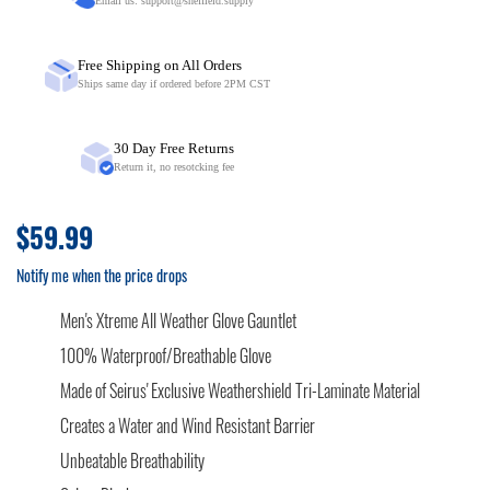
Email us:
support@sheffield.supply
Free Shipping on All Orders
Ships same day if ordered before 2PM CST
30 Day Free Returns
Return it, no resotcking fee
$59.99
Notify me when the price drops
Men's Xtreme All Weather Glove Gauntlet
100% Waterproof/Breathable Glove
Made of Seirus' Exclusive Weathershield Tri-Laminate Material
Creates a Water and Wind Resistant Barrier
Unbeatable Breathability