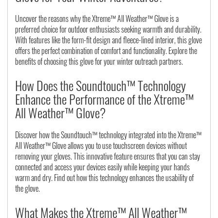
Uncover the reasons why the Xtreme™ All Weather™ Glove is a
preferred choice for outdoor enthusiasts seeking warmth and durability.
With features like the form-fit design and fleece-lined interior, this glove
offers the perfect combination of comfort and functionality. Explore the
benefits of choosing this glove for your winter outreach partners.
How Does the Soundtouch™ Technology
Enhance the Performance of the Xtreme™
All Weather™ Glove?
Discover how the Soundtouch™ technology integrated into the Xtreme™
All Weather™ Glove allows you to use touchscreen devices without
removing your gloves. This innovative feature ensures that you can stay
connected and access your devices easily while keeping your hands
warm and dry. Find out how this technology enhances the usability of
the glove.
What Makes the Xtreme™ All Weather™