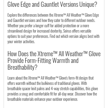
Glove Edge and Gauntlet Versions Unique?
Explore the differences between the Xtreme™ All Weather™ Glove Edge
and Gauntlet versions and how they cater to different outdoor needs.
Whether you prefer a longer cuff for added protection or a more
streamlined design for increased dexterity, Seirus offers versatile
options to suit your preferences. Find out which version aligns best with
your winter activities.
How Does the Xtreme™ All Weather™ Glove
Provide Form-Fitting Warmth and
Breathability?
Learn about the Xtreme™ All Weather™ Glove's form-fit design that
offers warmth without the bulkiness of traditional gloves. With
breathable spacer knit palms and 4-way stretch capabilities, this glove
provides a snug and comfortable fit for all-day wear. Discover how the
breathable materials enhance your outdoor experience.