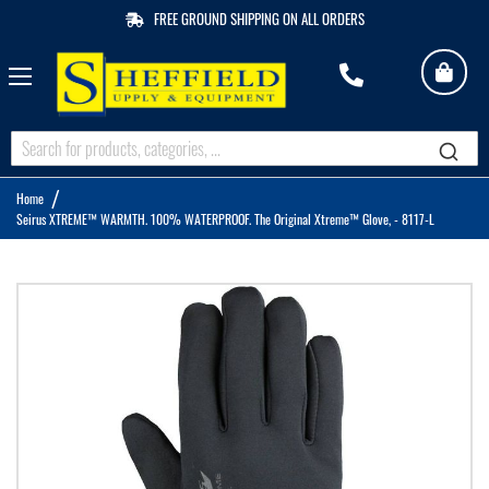
FREE GROUND SHIPPING ON ALL ORDERS
My 
M
Q
Home
Seirus XTREME™ WARMTH. 100% WATERPROOF. The Original Xtreme™ Glove, - 8117-L
Skip
to
the
end
of
the
images
gallery