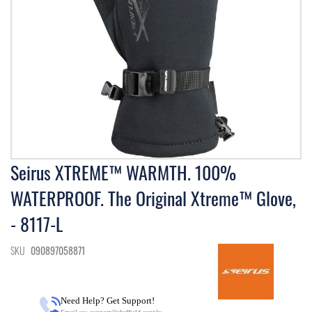
Skip
Seirus XTREME™ WARMTH. 100%
to
WATERPROOF. The Original Xtreme™ Glove,
the
beginning
- 8117-L
of
the
images
SKU
090897058871
gallery
Need Help? Get Support!