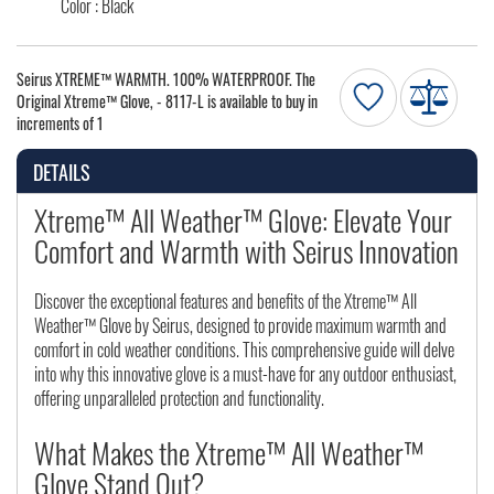
Color : Black
Seirus XTREME™ WARMTH. 100% WATERPROOF. The
Original Xtreme™ Glove, - 8117-L is available to buy in
increments of 1
DETAILS
Xtreme™ All Weather™ Glove: Elevate Your
Comfort and Warmth with Seirus Innovation
Discover the exceptional features and benefits of the Xtreme™ All
Weather™ Glove by Seirus, designed to provide maximum warmth and
comfort in cold weather conditions. This comprehensive guide will delve
into why this innovative glove is a must-have for any outdoor enthusiast,
offering unparalleled protection and functionality.
What Makes the Xtreme™ All Weather™
Glove Stand Out?